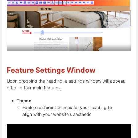
Feature Settings Window
Upon dropping the heading, a settings window will appear,
offering four main features:
Theme
Explore different themes for your heading to
align with your website's aesthetic