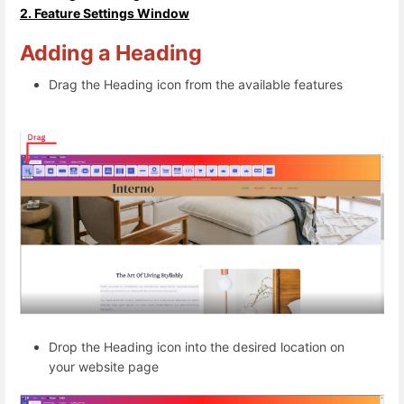
2. Feature Settings Window
Adding a Heading
Drag the Heading icon from the available features
Drop the Heading icon into the desired location on
your website page