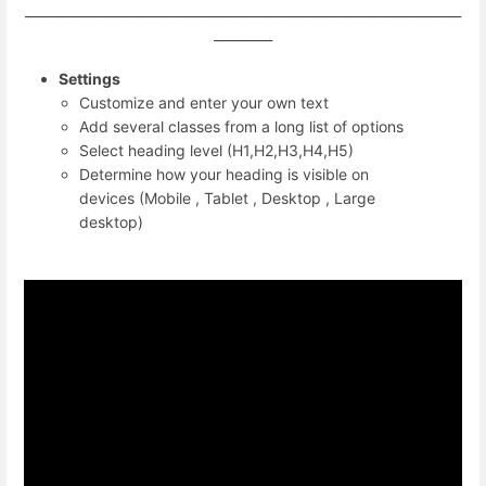
___________________________________________________________________
_________
Settings
Customize and enter your own text
Add several classes from a long list of options
Select heading level (H1,H2,H3,H4,H5)
Determine how your heading is visible on
devices (Mobile , Tablet , Desktop , Large
desktop)