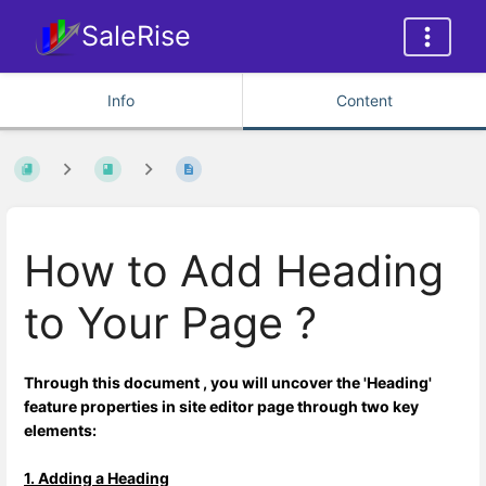
SaleRise
Info
Content
How to Add Heading
to Your Page ?
Through this document , you will uncover the 'Heading'
feature properties in site editor page through two key
elements:
1. Adding a Heading