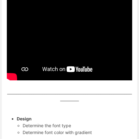
___________________________________________________________________
__________
Design
Determine the font type
Determine font color with gradient