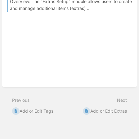
Overview: The "Extras Setup" module allows users to create
and manage additional items (extras) ...
Previous
Next
Add or Edit Tags
Add or Edit Extras