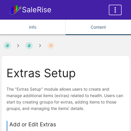
SaleRise
Info
Content
Extras Setup
The "Extras Setup" module allows users to create and
manage additional items (extras) related to health. Users can
start by creating groups for extras, adding items to those
groups, and managing the items' details.
Add or Edit Extras