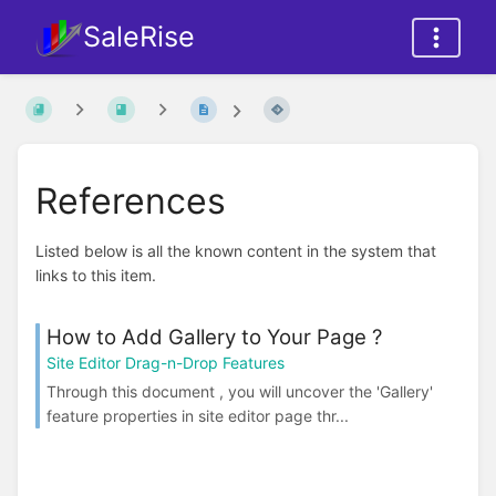
SaleRise
References
Listed below is all the known content in the system that
links to this item.
How to Add Gallery to Your Page ?
Site Editor Drag-n-Drop Features
Through this document , you will uncover the 'Gallery'
feature properties in site editor page thr...