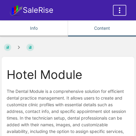
SaleRise
Info
Content
Hotel Module
The Dental Module is a comprehensive solution for efficient
dental practice management. It allows users to create and
customize clinic profiles with essential details such as
address, contact info, and specific appointment slot session
times. In the technician setup, dental professionals can be
added with their names, images, and customizable
availability, including the option to assign specific services,