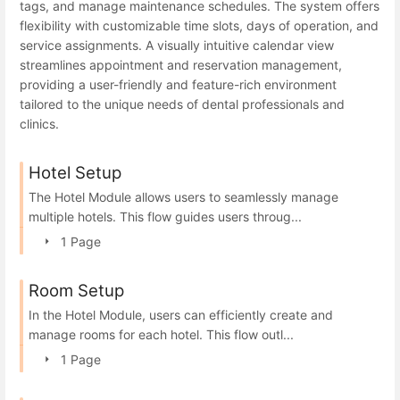
tags, and manage maintenance schedules. The system offers
flexibility with customizable time slots, days of operation, and
service assignments. A visually intuitive calendar view
streamlines appointment and reservation management,
providing a user-friendly and feature-rich environment
tailored to the unique needs of dental professionals and
clinics.
Hotel Setup
The Hotel Module allows users to seamlessly manage
multiple hotels. This flow guides users throug...
1 Page
Room Setup
In the Hotel Module, users can efficiently create and
manage rooms for each hotel. This flow outl...
1 Page