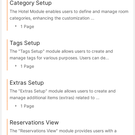
Category Setup
The Hotel Module enables users to define and manage room
categories, enhancing the customization ...
1 Page
Tags Setup
The "Tags Setup" module allows users to create and
manage tags for various purposes. Users can de...
1 Page
Extras Setup
The "Extras Setup" module allows users to create and
manage additional items (extras) related to ...
1 Page
Reservations View
The "Reservations View" module provides users with a