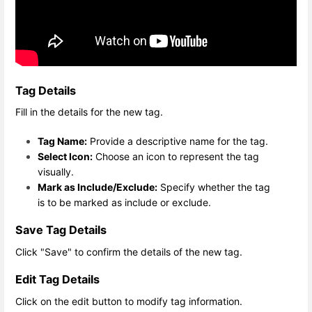
Tag Details
Fill in the details for the new tag.
Tag Name:
Provide a descriptive name for the tag.
Select Icon:
Choose an icon to represent the tag
visually.
Mark as Include/Exclude:
Specify whether the tag
is to be marked as include or exclude.
Save Tag Details
Click "Save" to confirm the details of the new tag.
Edit Tag Details
Click on the edit button to modify tag information.