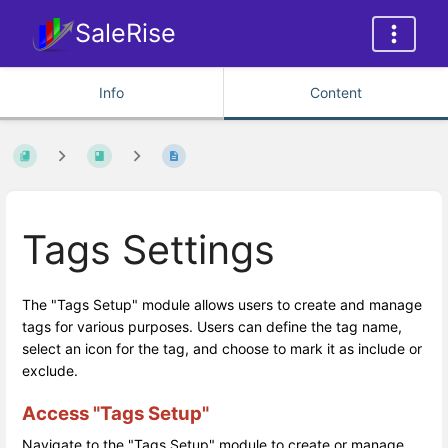
SaleRise
Info
Content
Tags Settings
The "Tags Setup" module allows users to create and manage
tags for various purposes. Users can define the tag name,
select an icon for the tag, and choose to mark it as include or
exclude.
Access "Tags Setup"
Navigate to the "Tags Setup" module to create or manage