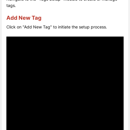
tags.
Add New Tag
Click on "Add New Tag" to initiate the setup process.