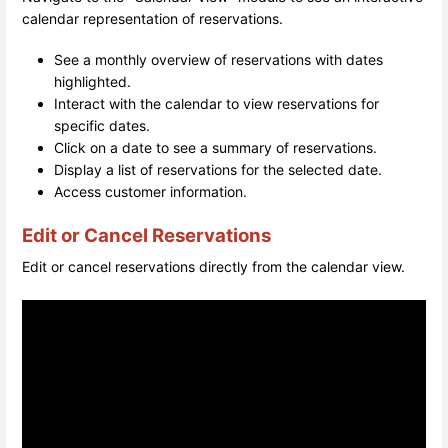
calendar representation of reservations.
See a monthly overview of reservations with dates
highlighted.
Interact with the calendar to view reservations for
specific dates.
Click on a date to see a summary of reservations.
Display a list of reservations for the selected date.
Access customer information.
Edit or Cancel Reservations
Edit or cancel reservations directly from the calendar view.