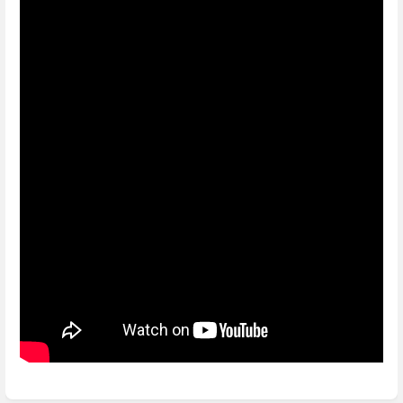
Enter