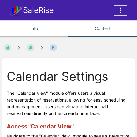
SaleRise
Info
Content
Calendar Settings
The "Calendar View" module offers users a visual
representation of reservations, allowing for easy scheduling
and management. Users can view and interact with
reservations directly on the calendar interface.
Access "Calendar View"
Navigate to the "Calendar View" module to see an interactive