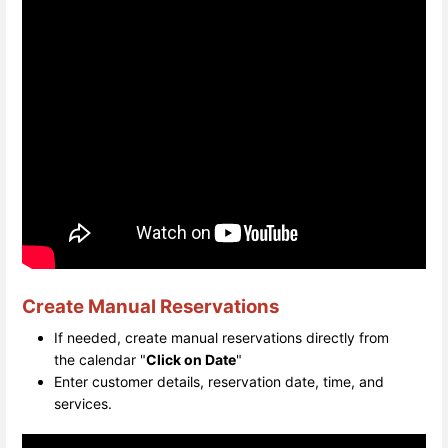
Create Manual Reservations
If needed, create manual reservations directly from
the calendar "
Click on Date
"
Enter customer details, reservation date, time, and
services.