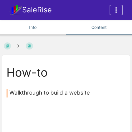
SaleRise
Info
Content
How-to
Walkthrough to build a website